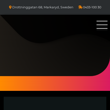
Drottninggatan 68, Markaryd, Sweden
0433-100 30
Bolzano Pizza Kebab & Sallader 25 år i Markaryd. Ni ringer Vi
bakar!
Pizzeria Bolzano