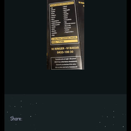
Share: