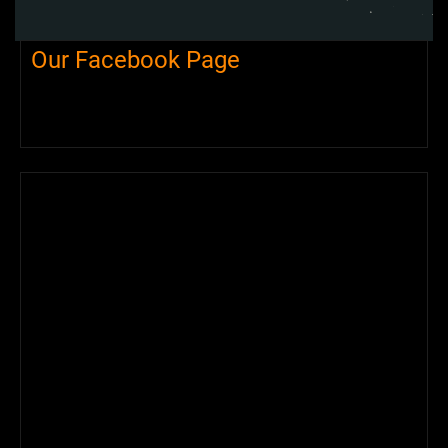
Our Facebook Page