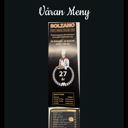
Våran Meny