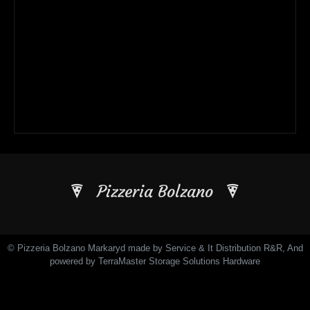
Pizzeria Bolzano
© Pizzeria Bolzano Markaryd made by Service & It Distribution R&R, And
powered by TerraMaster Storage Solutions Hardware